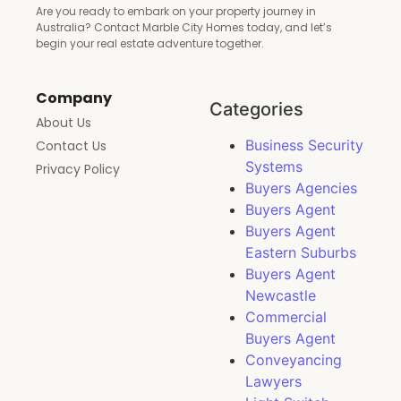
Are you ready to embark on your property journey in
Australia? Contact Marble City Homes today, and let’s
begin your real estate adventure together.
Company
Categories
About Us
Business Security
Contact Us
Systems
Privacy Policy
Buyers Agencies
Buyers Agent
Buyers Agent
Eastern Suburbs
Buyers Agent
Newcastle
Commercial
Buyers Agent
Conveyancing
Lawyers