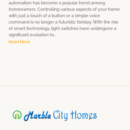
automation has become a popular trend among
homeowners. Controlling various aspects of your home
with just a touch of a button or a simple voice
command is no longer a futuristic fantasy. With the rise
of smart technology, light switches have undergone a
significant evolution to...
Read More