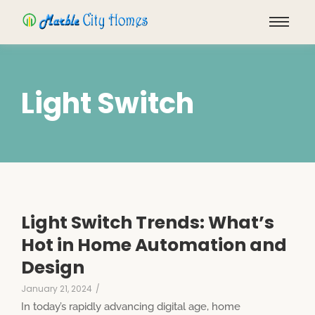
Light Switch
Light Switch Trends: What’s
Hot in Home Automation and
Design
January 21, 2024
/
In today’s rapidly advancing digital age, home