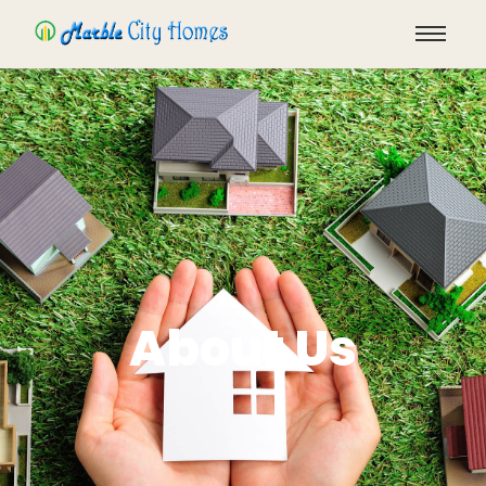
About Us