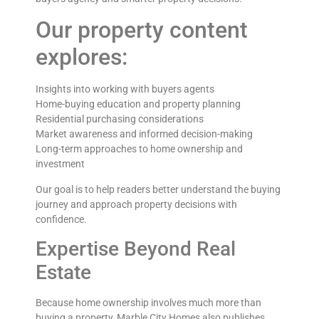
Our property content
explores:
Insights into working with buyers agents
Home-buying education and property planning
Residential purchasing considerations
Market awareness and informed decision-making
Long-term approaches to home ownership and
investment
Our goal is to help readers better understand the buying
journey and approach property decisions with
confidence.
Expertise Beyond Real
Estate
Because home ownership involves much more than
buying a property, Marble City Homes also publishes