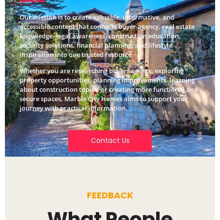
Our mission is to create valuable, informative, and
accessible content that connects buyer agency, real estate
knowledge, legal awareness, construction education,
security solutions, financial planning, and lifestyle
inspiration into one trusted resource.
Whether you are researching buyers agents, exploring
property opportunities, planning improvements, learning
about construction topics, or creating more functional and
secure spaces, Marble City Homes aims to support your
journey with practical information.
Contact Us
FEEDBACK
What People