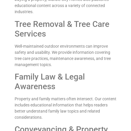
educational content across a variety of connected
industries.
Tree Removal & Tree Care
Services
Well-maintained outdoor environments can improve
safety and usability. We provide information covering
tree care practices, maintenance awareness, and tree
management topics.
Family Law & Legal
Awareness
Property and family matters often intersect. Our content
includes educational information that helps readers
better understand family law topics and related
considerations.
Conveyancing & Property