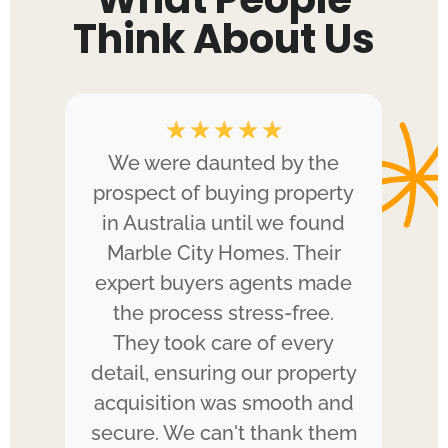
Think About Us
☆
☆
☆
☆
☆
ped
We were daunted by the
A
e.
prospect of buying property
in Australia until we found
k
Marble City Homes. Their
ed
expert buyers agents made
H
g.
the process stress-free.
They took care of every
gui
e
detail, ensuring our property
 us
acquisition was smooth and
po
 We
secure. We can't thank them
i