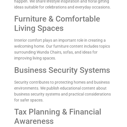
happen. We share lifestyle inspiration and floral gifting
ideas suitable for celebrations and everyday occasions.
Furniture & Comfortable
Living Spaces
Interior comfort plays an important role in creating a
welcoming home. Our furniture content includes topics
surrounding Wunda Chairs, sofas, and ideas for
improving living spaces.
Business Security Systems
Security contributes to protecting homes and business
environments. We publish educational content about
business security systems and practical considerations
for safer spaces.
Tax Planning & Financial
Awareness