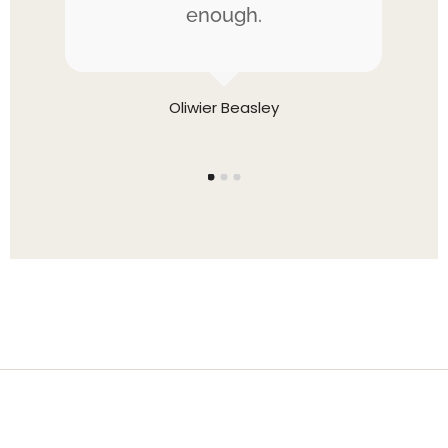
the
enough.
be
Oliwier Beasley