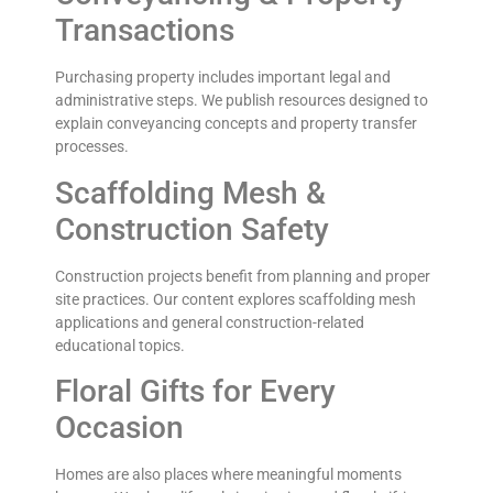
Transactions
Purchasing property includes important legal and
administrative steps. We publish resources designed to
explain conveyancing concepts and property transfer
processes.
Scaffolding Mesh &
Construction Safety
Construction projects benefit from planning and proper
site practices. Our content explores scaffolding mesh
applications and general construction-related
educational topics.
Floral Gifts for Every
Occasion
Homes are also places where meaningful moments