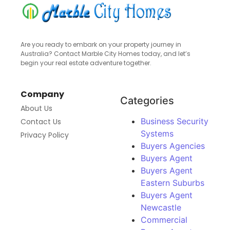
Are you ready to embark on your property journey in
Australia? Contact Marble City Homes today, and let’s
begin your real estate adventure together.
Company
Categories
About Us
Business Security
Contact Us
Systems
Privacy Policy
Buyers Agencies
Buyers Agent
Buyers Agent
Eastern Suburbs
Buyers Agent
Newcastle
Commercial