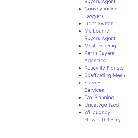
Buyers Agent
Conveyancing
Lawyers
Light Switch
Melbourne
Buyers Agent
Mesh Fencing
Perth Buyers
Agencies
Roseville Florists
Scaffolding Mesh
Surveyor
Services
Tax Planning
Uncategorized
Willoughby
Flower Delivery