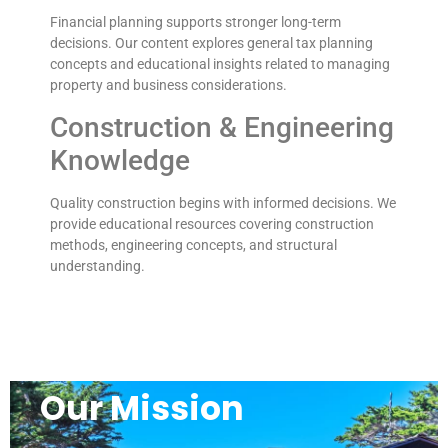
Financial planning supports stronger long-term
decisions. Our content explores general tax planning
concepts and educational insights related to managing
property and business considerations.
Construction & Engineering
Knowledge
Quality construction begins with informed decisions. We
provide educational resources covering construction
methods, engineering concepts, and structural
understanding.
Our Mission