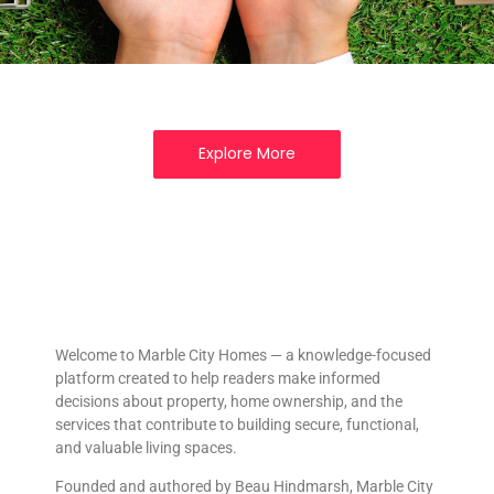
Explore More
Welcome to Marble City Homes — a knowledge-focused
platform created to help readers make informed
decisions about property, home ownership, and the
services that contribute to building secure, functional,
and valuable living spaces.
Founded and authored by Beau Hindmarsh, Marble City