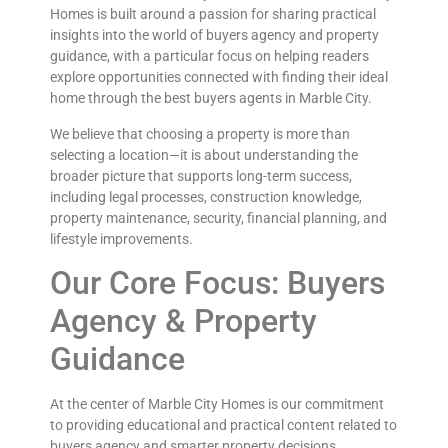
Homes is built around a passion for sharing practical
insights into the world of buyers agency and property
guidance, with a particular focus on helping readers
explore opportunities connected with finding their ideal
home through the best buyers agents in Marble City.
We believe that choosing a property is more than
selecting a location—it is about understanding the
broader picture that supports long-term success,
including legal processes, construction knowledge,
property maintenance, security, financial planning, and
lifestyle improvements.
Our Core Focus: Buyers
Agency & Property
Guidance
At the center of Marble City Homes is our commitment
to providing educational and practical content related to
buyers agency and smarter property decisions.